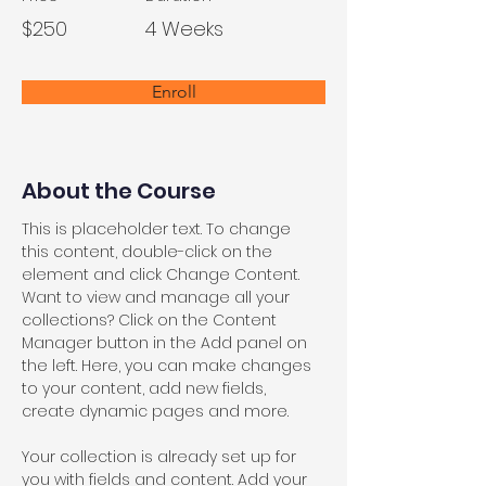
$250
4 Weeks
Enroll
About the Course
This is placeholder text. To change 
this content, double-click on the 
element and click Change Content. 
Want to view and manage all your 
collections? Click on the Content 
Manager button in the Add panel on 
the left. Here, you can make changes 
to your content, add new fields, 
create dynamic pages and more.
Your collection is already set up for 
you with fields and content. Add your 