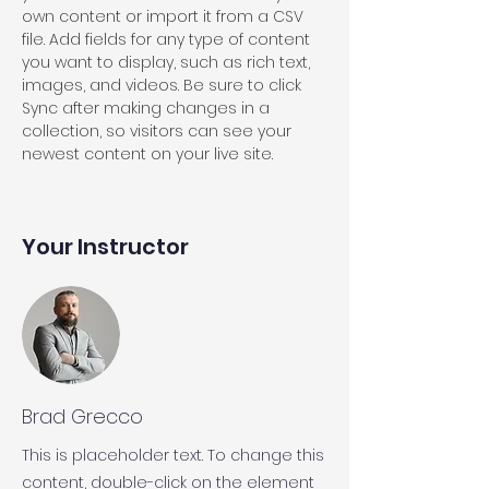
own content or import it from a CSV 
file. Add fields for any type of content 
you want to display, such as rich text, 
images, and videos. Be sure to click 
Sync after making changes in a 
collection, so visitors can see your 
newest content on your live site. 
Your Instructor
Brad Grecco
This is placeholder text. To change this
content, double-click on the element