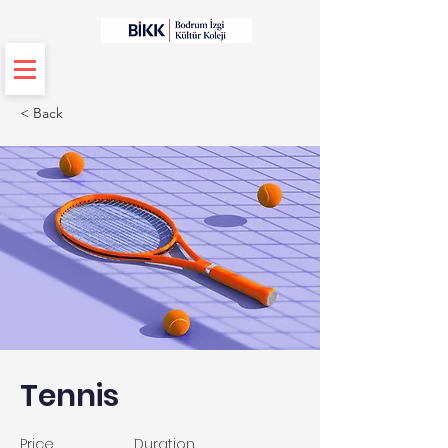
< Back
Tennis
Price
Duration