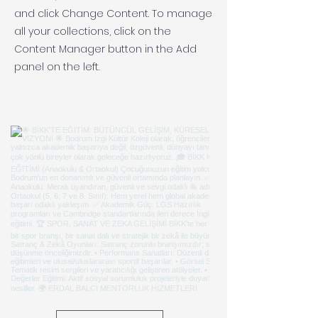
and click Change Content. To manage
all your collections, click on the
Content Manager button in the Add
panel on the left.